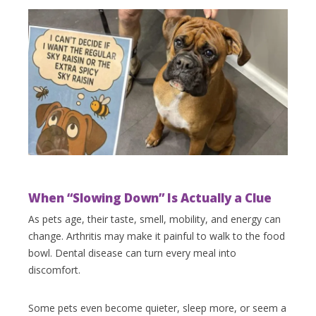
When “Slowing Down” Is Actually a Clue
As pets age, their taste, smell, mobility, and energy can
change. Arthritis may make it painful to walk to the food
bowl. Dental disease can turn every meal into
discomfort.
Some pets even become quieter, sleep more, or seem a