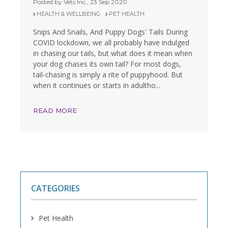
Posted by Vets Inc., 23 Sep 2020
HEALTH & WELLBEING
PET HEALTH
Snips And Snails, And Puppy Dogs' Tails During
COVID lockdown, we all probably have indulged
in chasing our tails, but what does it mean when
your dog chases its own tail? For most dogs,
tail-chasing is simply a rite of puppyhood. But
when it continues or starts in adultho...
READ MORE
CATEGORIES
Pet Health