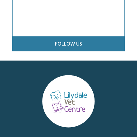
FOLLOW US