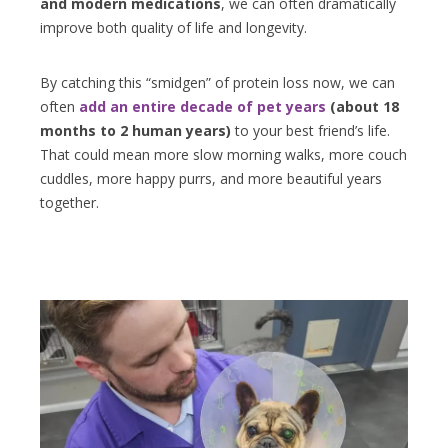
and modern medications
, we can often dramatically
improve both quality of life and longevity.
By catching this “smidgen” of protein loss now, we can
often
add an entire decade of pet years
(about 18
months to 2 human years)
to your best friend’s life.
That could mean more slow morning walks, more couch
cuddles, more happy purrs, and more beautiful years
together.