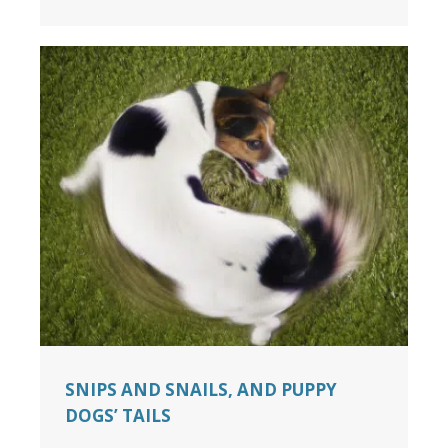
SNIPS AND SNAILS, AND PUPPY
DOGS’ TAILS