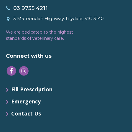
03 9735 4211
3 Maroondah Highway, Lilydale, VIC 3140
We are dedicated to the highest
standards of veterinary care.
Connect with us
Fill Prescription
Emergency
Contact Us