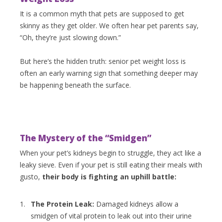
It is a common myth that pets are supposed to get
skinny as they get older. We often hear pet parents say,
“Oh, they’re just slowing down.”
But here’s the hidden truth: senior pet weight loss is
often an early warning sign that something deeper may
be happening beneath the surface.
The Mystery of the “Smidgen”
When your pet’s kidneys begin to struggle, they act like a
leaky sieve. Even if your pet is still eating their meals with
gusto,
their body is fighting an uphill battle:
The Protein Leak:
Damaged kidneys allow a
smidgen of vital protein to leak out into their urine