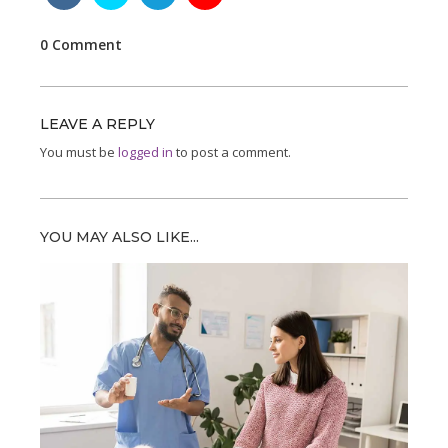
0 Comment
LEAVE A REPLY
You must be
logged in
to post a comment.
YOU MAY ALSO LIKE...