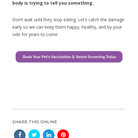
body is trying to tell you something.
Don’t wait until they stop eating. Let’s catch the damage
early so we can keep them happy, healthy, and by your
side for years to come.
SHARE THIS ONLINE