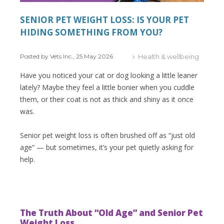
SENIOR PET WEIGHT LOSS: IS YOUR PET
HIDING SOMETHING FROM YOU?
Posted by Vets Inc., 25 May 2026
Health & wellbeing
Have you noticed your cat or dog looking a little leaner
lately? Maybe they feel a little bonier when you cuddle
them, or their coat is not as thick and shiny as it once
was.
Senior pet weight loss is often brushed off as “just old
age” — but sometimes, it’s your pet quietly asking for
help.
The Truth About “Old Age” and Senior Pet
Weight Loss