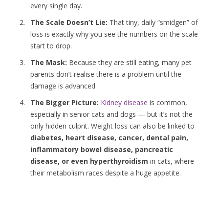
every single day.
The Scale Doesn’t Lie:
That tiny, daily “smidgen” of
loss is exactly why you see the numbers on the scale
start to drop.
The Mask:
Because they are still eating, many pet
parents don’t realise there is a problem until the
damage is advanced.
The Bigger Picture:
Kidney disease
is common,
especially in senior cats and dogs — but it’s not the
only hidden culprit. Weight loss can also be linked to
diabetes, heart disease, cancer, dental pain,
inflammatory bowel disease, pancreatic
disease, or even hyperthyroidism
in cats, where
their metabolism races despite a huge appetite.