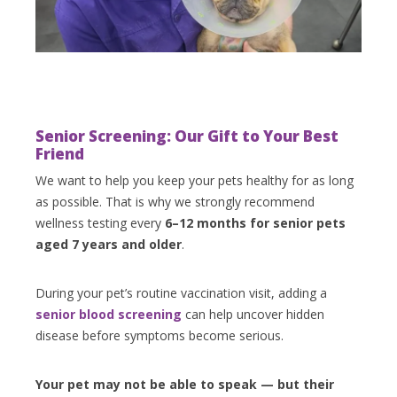
Senior Screening: Our Gift to Your Best
Friend
We want to help you keep your pets healthy for as long
as possible. That is why we strongly recommend
wellness testing every
6–12 months for senior pets
aged 7 years and older
.
During your pet’s routine vaccination visit, adding a
senior blood screening
can help uncover hidden
disease before symptoms become serious.
Your pet may not be able to speak — but their