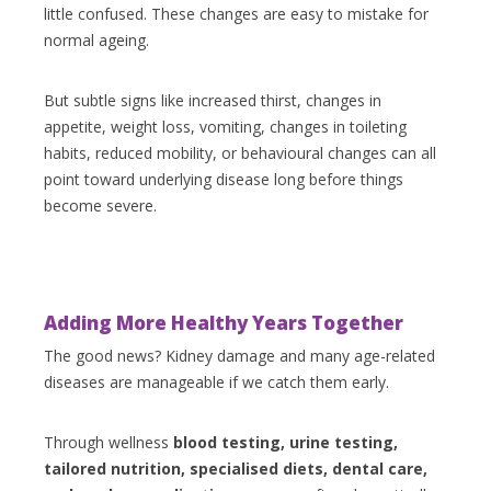
little confused. These changes are easy to mistake for
normal ageing.
But subtle signs like increased thirst, changes in
appetite, weight loss, vomiting, changes in toileting
habits, reduced mobility, or behavioural changes can all
point toward underlying disease long before things
become severe.
Adding More Healthy Years Together
The good news? Kidney damage and many age-related
diseases are manageable if we catch them early.
Through wellness
blood testing, urine testing,
tailored nutrition, specialised diets, dental care,