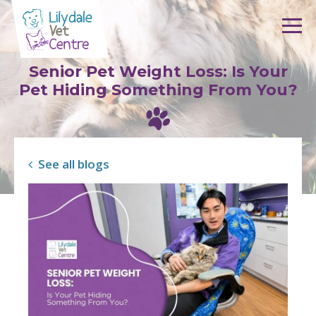
Skip to content
Senior Pet Weight Loss: Is Your
Pet Hiding Something From You?
See all blogs