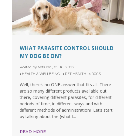
WHAT PARASITE CONTROL SHOULD
MY DOG BE ON?
Posted by Vets Inc., 05 Jul 2022
HEALTH & WELLBEING
PET HEALTH
DOGS
Well, there’s no ONE answer that fits all. There
are so many different products available out
there, covering different parasites, for different
periods of time, in different ways and with
different methods of administration! Let’s start
by talking about the (what I...
READ MORE