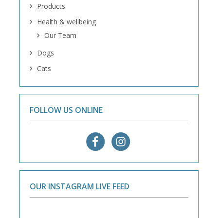
Products
Health & wellbeing
Our Team
Dogs
Cats
FOLLOW US ONLINE
OUR INSTAGRAM LIVE FEED