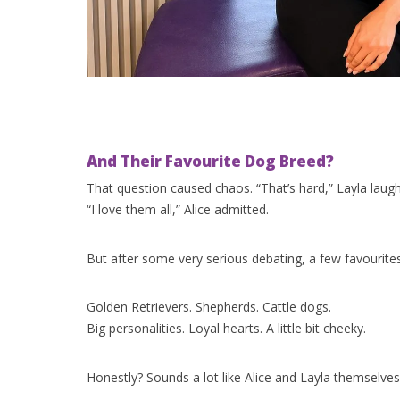
And Their Favourite Dog Breed?
That question caused chaos. “That’s hard,” Layla laug
“I love them all,” Alice admitted.
But after some very serious debating, a few favourites 
Golden Retrievers. Shepherds. Cattle dogs.
Big personalities. Loyal hearts. A little bit cheeky.
Honestly? Sounds a lot like Alice and Layla themselves