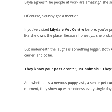
Layla agrees.“The people at work are amazing,” she said
Of course, Squishy got a mention.
If you’ve visited
Lilydale Vet Centre
before, you’ve pr
like she owns the place. Because honestly… she proba
But underneath the laughs is something bigger. Both A
carrier, and collar.
They know your pets aren’t “just animals.” They’
And whether it’s a nervous puppy visit, a senior pet c
moment, they show up with kindness every single day