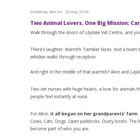
Posted by Vets Inc., 25 May 2026
Two Animal Lovers. One Big Mission: Cari
Walk through the doors of Lilydale Vet Centre, and you
There’s laughter. Warmth. Familiar faces. And a team 
whisker walks through reception.
And right in the middle of that warmth? Alice and Layla
Two vet nurses with huge hearts, a love for animals t
people feel instantly at ease.
For Alice,
it all began on her grandparents’ farm
.
Cows. Cats. Dogs. Open paddocks. Dusty boots. The k
become part of who you are.