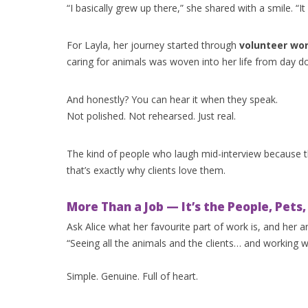
“I basically grew up there,” she shared with a smile. “It 
For Layla, her journey started through
volunteer wor
caring for animals was woven into her life from day do
And honestly? You can hear it when they speak.
Not polished. Not rehearsed. Just real.
The kind of people who laugh mid-interview because 
that’s exactly why clients love them.
More Than a Job — It’s the People, Pets
Ask Alice what her favourite part of work is, and her 
“Seeing all the animals and the clients… and working 
Simple. Genuine. Full of heart.