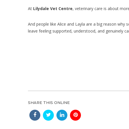
At
Lilydale Vet Centre
, veterinary care is about mor
And people like Alice and Layla are a big reason why
leave feeling supported, understood, and genuinely ca
SHARE THIS ONLINE