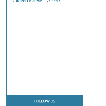
OUR INSTAGRAM LIVE FEED
FOLLOW US