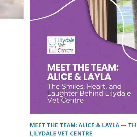
MEET THE TEAM: ALICE & LAYLA — TH
LILYDALE VET CENTRE