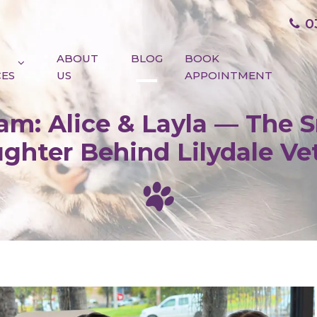
0
ABOUT
BLOG
BOOK
CES
US
APPOINTMENT
m: Alice & Layla — The S
ghter Behind Lilydale Ve