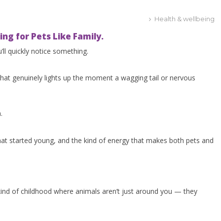
Health & wellbeing
ng for Pets Like Family.
’ll quickly notice something.
that genuinely lights up the moment a wagging tail or nervous
.
hat started young, and the kind of energy that makes both pets and
ind of childhood where animals aren’t just around you — they