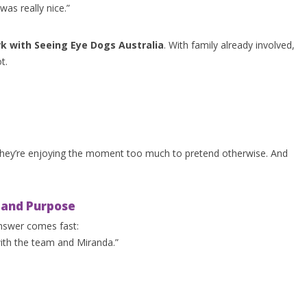
was really nice.”
k with Seeing Eye Dogs Australia
. With family already involved,
t.
they’re enjoying the moment too much to pretend otherwise. And
, and Purpose
answer comes fast:
with the team and Miranda.”