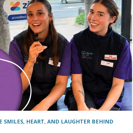
E SMILES, HEART, AND LAUGHTER BEHIND