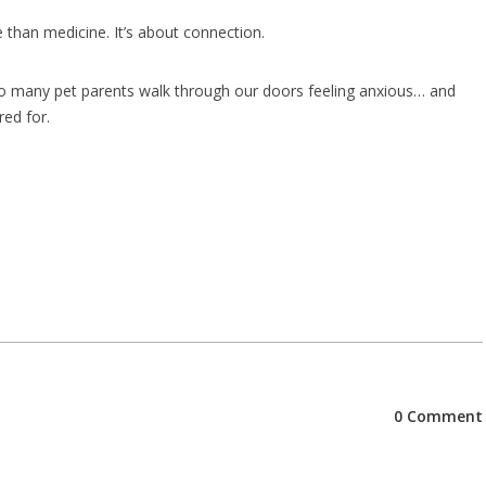
e than medicine. It’s about connection.
 so many pet parents walk through our doors feeling anxious… and
red for.
0 Comment