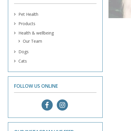
Pet Health
Products
Health & wellbeing
Our Team
Dogs
Cats
FOLLOW US ONLINE