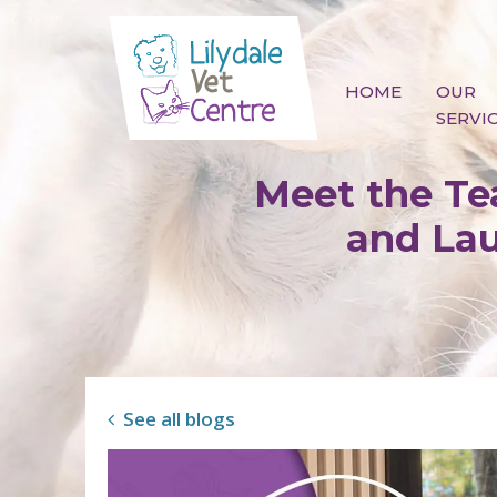
Skip to content
HOME
OUR
SERVI
Meet the Tea
and Lau
See all blogs