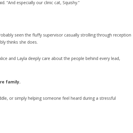
. “And especially our clinic cat, Squishy.”
obably seen the fluffy supervisor casually strolling through reception
bly thinks she does.
lice and Layla deeply care about the people behind every lead,
re family.
uddle, or simply helping someone feel heard during a stressful
.