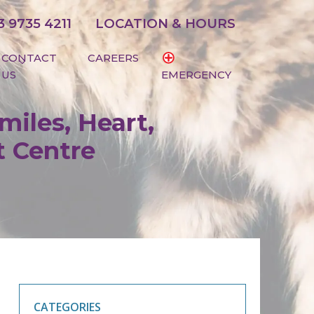
3 9735 4211
LOCATION & HOURS
CONTACT
CAREERS
US
EMERGENCY
miles, Heart,
t Centre
CATEGORIES