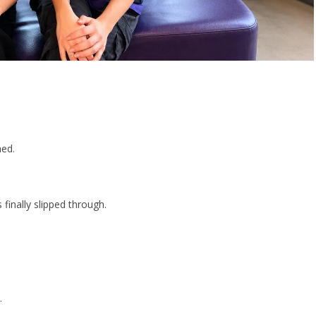
hed.
finally slipped through.
.