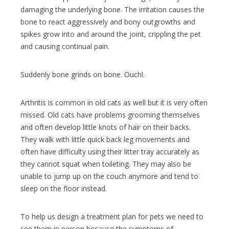
damaging the underlying bone. The irritation causes the
bone to react aggressively and bony outgrowths and
spikes grow into and around the joint, crippling the pet
and causing continual pain.
Suddenly bone grinds on bone. Ouch!.
Arthritis is common in old cats as well but it is very often
missed. Old cats have problems grooming themselves
and often develop little knots of hair on their backs.
They walk with little quick back leg movements and
often have difficulty using their litter tray accurately as
they cannot squat when toileting. They may also be
unable to jump up on the couch anymore and tend to
sleep on the floor instead.
To help us design a treatment plan for pets we need to
see them in person because the symptoms of