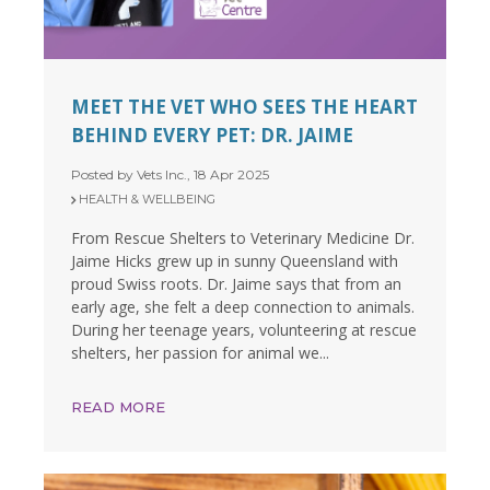
MEET THE VET WHO SEES THE HEART
BEHIND EVERY PET: DR. JAIME
Posted by Vets Inc., 18 Apr 2025
HEALTH & WELLBEING
From Rescue Shelters to Veterinary Medicine Dr.
Jaime Hicks grew up in sunny Queensland with
proud Swiss roots. Dr. Jaime says that from an
early age, she felt a deep connection to animals.
During her teenage years, volunteering at rescue
shelters, her passion for animal we...
READ MORE