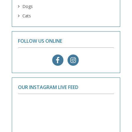
Dogs
Cats
FOLLOW US ONLINE
OUR INSTAGRAM LIVE FEED