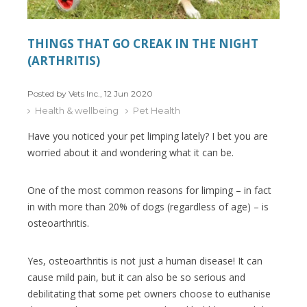
THINGS THAT GO CREAK IN THE NIGHT
(ARTHRITIS)
Posted by Vets Inc., 12 Jun 2020
Health & wellbeing
Pet Health
Have you noticed your pet limping lately? I bet you are
worried about it and wondering what it can be.
One of the most common reasons for limping – in fact
in with more than 20% of dogs (regardless of age) – is
osteoarthritis.
Yes, osteoarthritis is not just a human disease! It can
cause mild pain, but it can also be so serious and
debilitating that some pet owners choose to euthanise