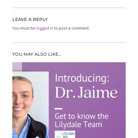
LEAVE A REPLY
You must be
logged in
to post a comment.
YOU MAY ALSO LIKE...