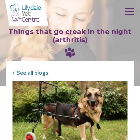
Skip to content
Things that go creak in the night
(arthritis)
See all blogs