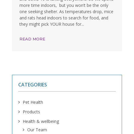
more time indoors, but you won’t be the only
one seeking shelter. As temperatures drop, mice
and rats head indoors to search for food, and
they might pick YOUR house for...
READ MORE
CATEGORIES
Pet Health
Products
Health & wellbeing
Our Team