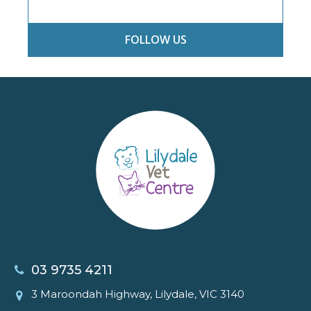
FOLLOW US
03 9735 4211
3 Maroondah Highway, Lilydale, VIC 3140