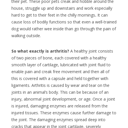
their pet.
These poor pets creak and hobble around the
house, struggle up and downstairs and work especially
hard to get to their feet in the chilly mornings
.
It can
cause loss of bodily functions so that even a well-trained
dog would rather wee inside than go through the pain of
walking outside.
So what exactly is arthritis?
A healthy joint consists
of two pieces of bone, each covered with a healthy
smooth layer of cartilage, lubricated with joint fluid to
enable pain and creak free movement and then all of
this is covered with a capsule and held together with
ligaments. A
rthritis is caused by wear and tear on the
joints in an animal’s body. This can be because of an
injury, abnormal joint development, or age. Once a joint
is injured, damaging enzymes are released from the
injured tissues. These enzymes cause further damage to
the joint. The damaging enzymes spread deep into
cracks that appear in the joint cartilage, severely