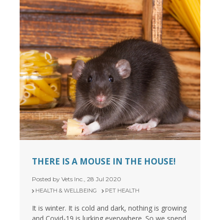
THERE IS A MOUSE IN THE HOUSE!
Posted by Vets Inc., 28 Jul 2020
HEALTH & WELLBEING
PET HEALTH
It is winter. It is cold and dark, nothing is growing
and Covid-19 is lurking everywhere. So we spend