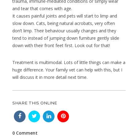
trauma, immune-mediated conditions or simply wear
and tear that comes with age.
It causes painful joints and pets will start to limp and
slow down. Cats, being natural acrobats, very often
don’t limp. Their behaviour usually changes and they
tend to instead of jumping down furniture gently slide
down with their front feet first. Look out for that!
Treatment is multimodal. Lots of little things can make a
huge difference. Your family vet can help with this, but I
will discuss it in more detail next time.
SHARE THIS ONLINE
0 Comment