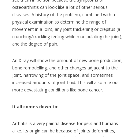
osteoarthritis can look like a lot of other serious
diseases.
A history of the problem, combined with a
physical examination to determine the range of
movement in a joint, any joint thickening or crepitus (a
crunching/crackling feeling while manipulating the joint),
and the degree of pain.
An X-ray will show the amount of new bone production,
bone remodelling, and other changes adjacent to the
joint, narrowing of the joint space, and sometimes
increased amounts of joint fluid. This will also rule out
more devastating conditions like bone cancer.
It all comes down to:
Arthritis is a very painful disease for pets and humans
alike. Its origin can be because of joints deformities,