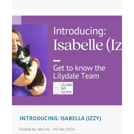
INTRODUCING: ISABELLA (IZZY)
Posted by Vets Inc., 05 Dec 2024