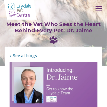
Skip to content
Meet the Vet Who Sees the Heart
Behind Every Pet: Dr. Jaime
See all blogs