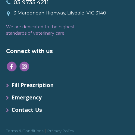
03 9735 4211
3 Maroondah Highway, Lilydale, VIC 3140
We are dedicated to the highest
standards of veterinary care.
Connect with us
Fill Prescription
Emergency
Contact Us
|
Terms & Conditions
Privacy Policy