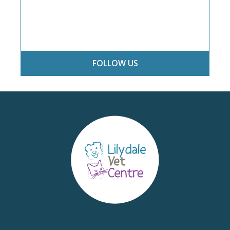
FOLLOW US