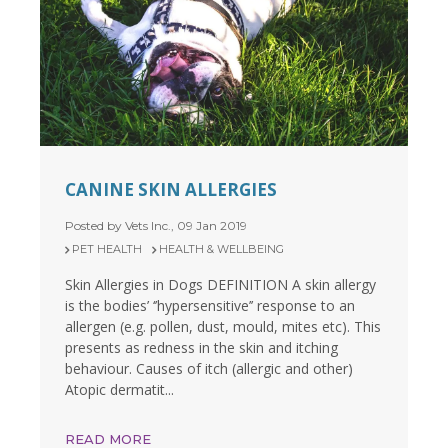
CANINE SKIN ALLERGIES
Posted by Vets Inc., 09 Jan 2019
PET HEALTH
HEALTH & WELLBEING
Skin Allergies in Dogs DEFINITION A skin allergy
is the bodies’ ‘’hypersensitive’’ response to an
allergen (e.g. pollen, dust, mould, mites etc). This
presents as redness in the skin and itching
behaviour. Causes of itch (allergic and other)
Atopic dermatit...
READ MORE