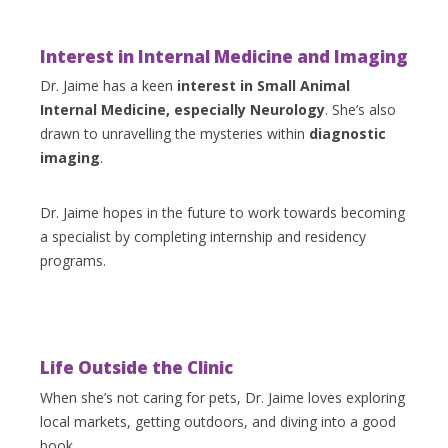
Interest in Internal Medicine and Imaging
Dr. Jaime has a keen
interest in Small Animal
Internal Medicine, especially Neurology
. She’s also
drawn to unravelling the mysteries within
diagnostic
imaging
.
Dr. Jaime hopes in the future to work towards becoming
a specialist by completing internship and residency
programs.
Life Outside the Clinic
When she’s not caring for pets, Dr. Jaime loves exploring
local markets, getting outdoors, and diving into a good
book.