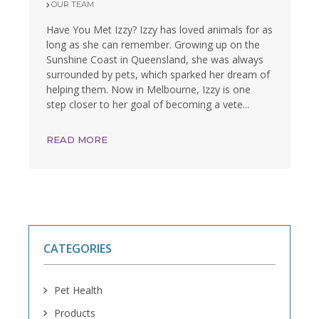
OUR TEAM
Have You Met Izzy? Izzy has loved animals for as
long as she can remember. Growing up on the
Sunshine Coast in Queensland, she was always
surrounded by pets, which sparked her dream of
helping them. Now in Melbourne, Izzy is one
step closer to her goal of becoming a vete...
READ MORE
CATEGORIES
Pet Health
Products