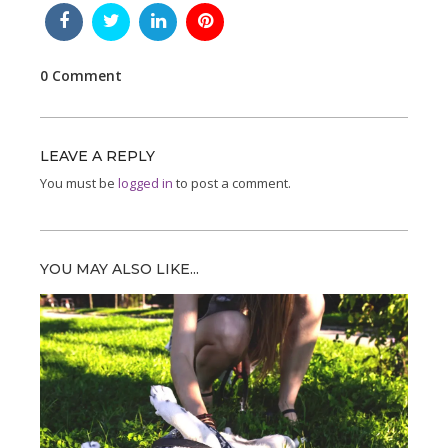
0 Comment
LEAVE A REPLY
You must be
logged in
to post a comment.
YOU MAY ALSO LIKE...