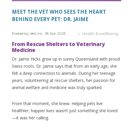
MEET THE VET WHO SEES THE HEART
BEHIND EVERY PET: DR. JAIME
Posted by Vets Inc., 18 Apr 2025
Health & wellbeing
From Rescue Shelters to Veterinary
Medicine
Dr. Jaime Hicks grew up in sunny Queensland with proud
Swiss roots. Dr. Jaime says that from an early age, she
felt a deep connection to animals. During her teenage
years, volunteering at rescue shelters, her passion for
animal welfare and medicine was truly sparked.
From that moment, she knew. Helping pets live
healthier, happier lives wasn’t just something she loved
—it was her calling.