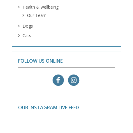
Health & wellbeing
Our Team
Dogs
Cats
FOLLOW US ONLINE
OUR INSTAGRAM LIVE FEED