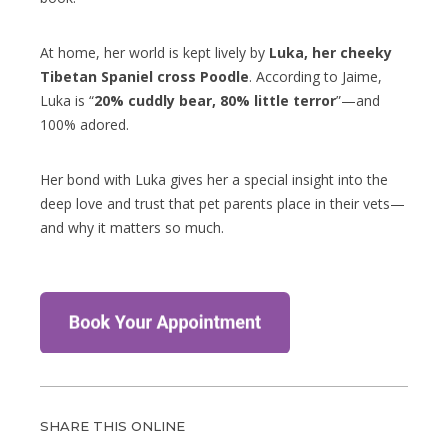
At home, her world is kept lively by
Luka, her cheeky
Tibetan Spaniel cross Poodle
. According to Jaime,
Luka is “
20% cuddly bear, 80% little terror
”—and
100% adored.
Her bond with Luka gives her a special insight into the
deep love and trust that pet parents place in their vets—
and why it matters so much.
SHARE THIS ONLINE