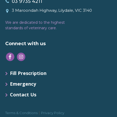
03 9735 4211
3 Maroondah Highway, Lilydale, VIC 3140
We are dedicated to the highest
standards of veterinary care.
Connect with us
Fill Prescription
Emergency
Contact Us
|
Terms & Conditions
Privacy Policy