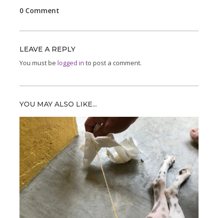
0 Comment
LEAVE A REPLY
You must be
logged in
to post a comment.
YOU MAY ALSO LIKE...