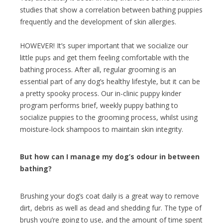
studies that show a correlation between bathing puppies
frequently and the development of skin allergies.
HOWEVER! It’s super important that we socialize our
little pups and get them feeling comfortable with the
bathing process. After all, regular grooming is an
essential part of any dog’s healthy lifestyle, but it can be
a pretty spooky process. Our in-clinic puppy kinder
program performs brief, weekly puppy bathing to
socialize puppies to the grooming process, whilst using
moisture-lock shampoos to maintain skin integrity.
But how can I manage my dog’s odour in between
bathing?
Brushing your dog’s coat daily is a great way to remove
dirt, debris as well as dead and shedding fur. The type of
brush you’re going to use, and the amount of time spent