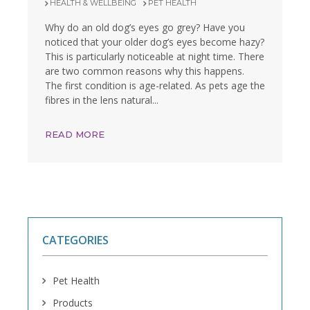
HEALTH & WELLBEING
PET HEALTH
Why do an old dog’s eyes go grey? Have you
noticed that your older dog’s eyes become hazy?
This is particularly noticeable at night time. There
are two common reasons why this happens.
The first condition is age-related. As pets age the
fibres in the lens natural...
READ MORE
CATEGORIES
Pet Health
Products