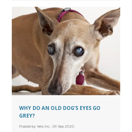
WHY DO AN OLD DOG’S EYES GO
GREY?
Posted by Vets Inc., 09 Sep 2020