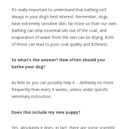
It’s really important to understand that bathing isn’t
always in your dog’s best interest. Remember, dogs
have extremely sensitive skin
, far more so than our own.
Bathing can strip essential oils out of the coat, and
evaporation of water from the skin can be drying. Both
of those can lead to poor coat quality and itchiness.
So what’s the answer? How often should you
bathe your dog?
As little as you can possibly help it – definitely no more
frequently than every 6 weeks, unless under specific
veterinary instruction.
Does this include my new puppy?
Yes, absolutely it does. In fact, there are some scientific