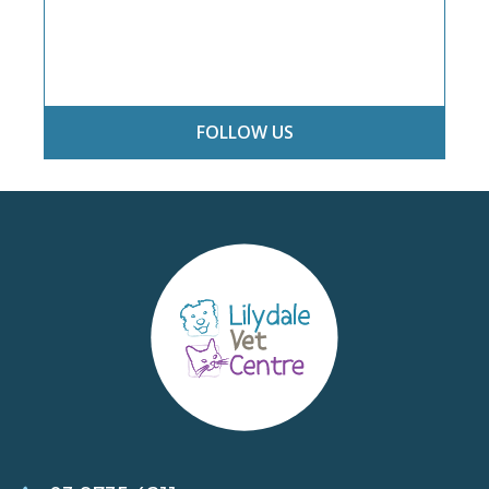
FOLLOW US