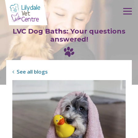
Skip to content
LVC Dog Baths: Your questions
answered!
See all blogs