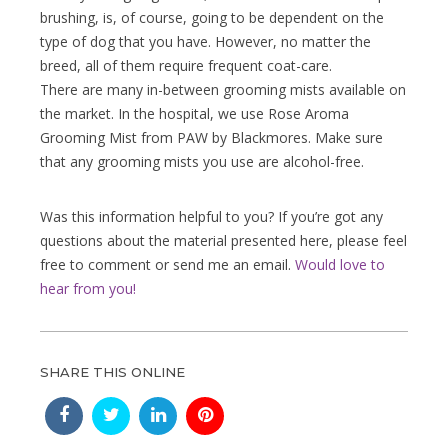
brushing, is, of course, going to be dependent on the
type of dog that you have. However, no matter the
breed, all of them require frequent coat-care.
There are many in-between grooming mists available on
the market. In the hospital, we use Rose Aroma
Grooming Mist from PAW by Blackmores. Make sure
that any grooming mists you use are alcohol-free.
Was this information helpful to you? If you’re got any
questions about the material presented here, please feel
free to comment or send me an email.
Would love to
hear from you!
SHARE THIS ONLINE