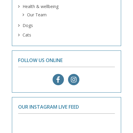
Health & wellbeing
Our Team
Dogs
Cats
FOLLOW US ONLINE
OUR INSTAGRAM LIVE FEED