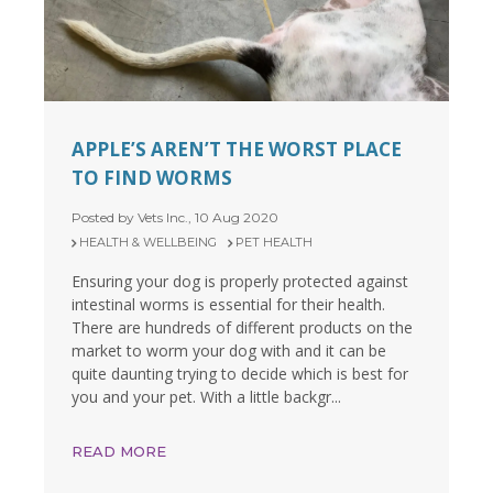
APPLE’S AREN’T THE WORST PLACE
TO FIND WORMS
Posted by Vets Inc., 10 Aug 2020
HEALTH & WELLBEING
PET HEALTH
Ensuring your dog is properly protected against
intestinal worms is essential for their health.
There are hundreds of different products on the
market to worm your dog with and it can be
quite daunting trying to decide which is best for
you and your pet. With a little backgr...
READ MORE