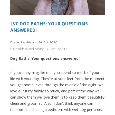
LVC DOG BATHS: YOUR QUESTIONS
ANSWERED!
Posted by Vets Inc., 14 Oct 2020
Health & wellbeing
Pet Health
Dog Baths: Your questions answered!
If you’re anything like me, you spend so much of your
life with your dog. They’re at your feet from the moment
you get home, even through the middle of the night. We
love our furry family so much, and part of the way we
can show them we love them is to keep them beautifully
clean and groomed. Also, I don’t think anyone can
recommend sharing a bedroom with wet-dog perfume.