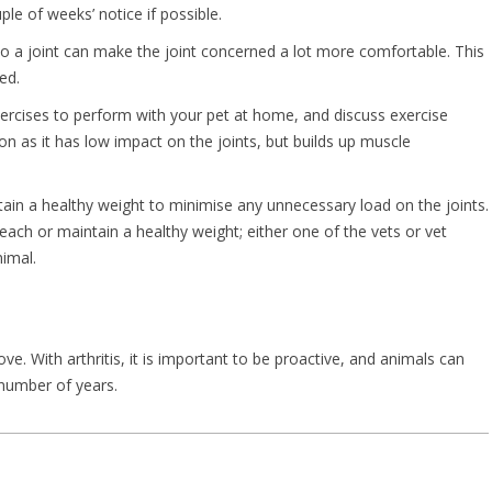
le of weeks’ notice if possible.
to a joint can make the joint concerned a lot more comfortable. This
ed.
ercises to perform with your pet at home, and discuss exercise
n as it has low impact on the joints, but builds up muscle
ntain a healthy weight to minimise any unnecessary load on the joints.
reach or maintain a healthy weight; either one of the vets or vet
imal.
e. With arthritis, it is important to be proactive, and animals can
 number of years.