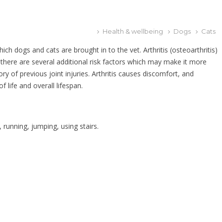
Health & wellbeing
Dogs
Cats
h dogs and cats are brought in to the vet. Arthritis (osteoarthritis)
d there are several additional risk factors which may make it more
ory of previous joint injuries. Arthritis causes discomfort, and
f life and overall lifespan.
, running, jumping, using stairs.