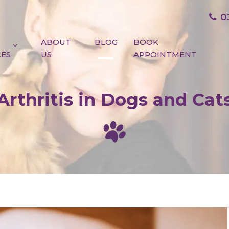
0
ABOUT
BLOG
BOOK
CES
US
APPOINTMENT
Arthritis in Dogs and Cat