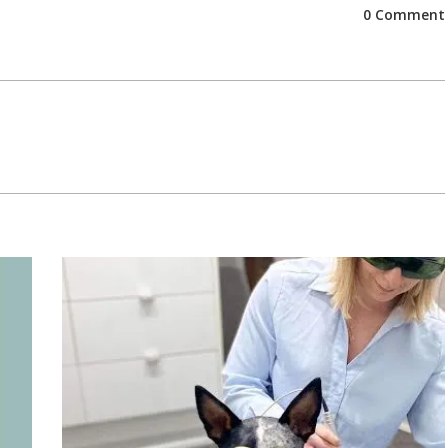
0 Comment