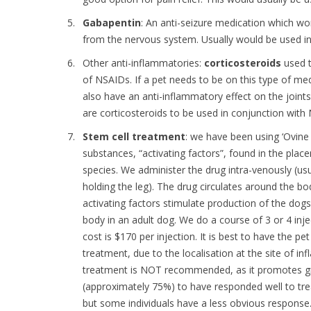
Gabapentin
: An anti-seizure medication which wor
from the nervous system. Usually would be used i
Other anti-inflammatories:
corticosteroids
used t
of NSAIDs. If a pet needs to be on this type of medic
also have an anti-inflammatory effect on the join
are corticosteroids to be used in conjunction with
Stem cell treatment
: we have been using ‘Ovine 
substances, “activating factors”, found in the plac
species. We administer the drug intra-venously (usua
holding the leg). The drug circulates around the body
activating factors stimulate production of the do
body in an adult dog. We do a course of 3 or 4 in
cost is $170 per injection. It is best to have the 
treatment, due to the localisation at the site of i
treatment is NOT recommended, as it promotes gr
(approximately 75%) to have responded well to trea
but some individuals have a less obvious response.