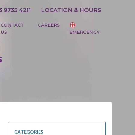
3 9735 4211
LOCATION & HOURS
CONTACT
CAREERS
US
EMERGENCY
s
CATEGORIES