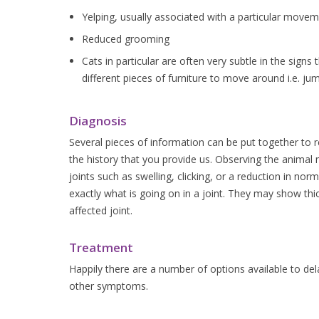
Yelping, usually associated with a particular movem
Reduced grooming
Cats in particular are often very subtle in the sign
different pieces of furniture to move around i.e. ju
Diagnosis
Several pieces of information can be put together to re
the history that you provide us. Observing the animal 
joints such as swelling, clicking, or a reduction in nor
exactly what is going on in a joint. They may show thic
affected joint.
Treatment
Happily there are a number of options available to dela
other symptoms.