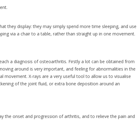
ent.
s that they display: they may simply spend more time sleeping, and use
mping via a chair to a table, rather than straight up in one movement.
ach a diagnosis of osteoarthritis. Firstly a lot can be obtained from
moving around is very important, and feeling for abnormalities in the
mal movement. X-rays are a very useful tool to allow us to visualise
kening of the joint fluid, or extra bone deposition around an
y the onset and progression of arthritis, and to relieve the pain and