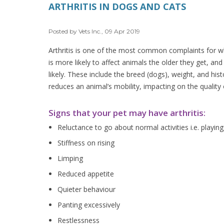
ARTHRITIS IN DOGS AND CATS
Posted by Vets Inc., 09 Apr 2019
Arthritis is one of the most common complaints for whic
is more likely to affect animals the older they get, an
likely. These include the breed (dogs), weight, and hist
reduces an animal’s mobility, impacting on the quality o
Signs that your pet may have arthritis:
Reluctance to go about normal activities i.e. playing
Stiffness on rising
Limping
Reduced appetite
Quieter behaviour
Panting excessively
Restlessness