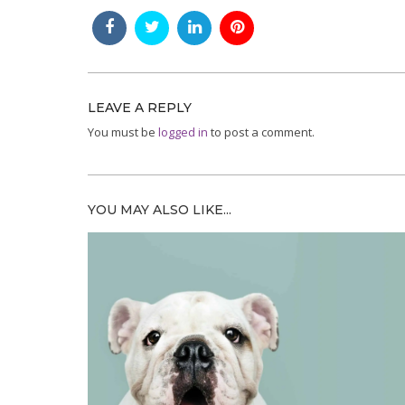
LEAVE A REPLY
You must be
logged in
to post a comment.
YOU MAY ALSO LIKE...