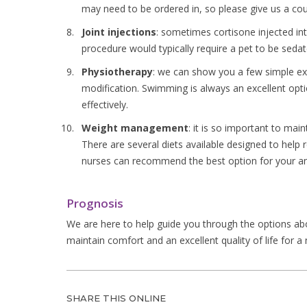
may need to be ordered in, so please give us a coup
Joint injections
: sometimes cortisone injected in
procedure would typically require a pet to be sedat
Physiotherapy
: we can show you a few simple ex
modification. Swimming is always an excellent optio
effectively.
Weight management
: it is so important to mai
There are several diets available designed to help 
nurses can recommend the best option for your an
Prognosis
We are here to help guide you through the options abov
maintain comfort and an excellent quality of life for a
SHARE THIS ONLINE