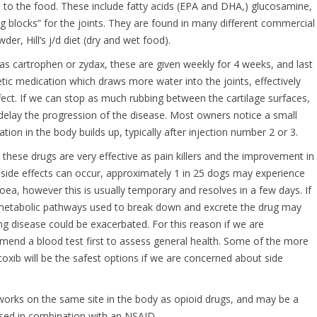
to the food. These include fatty acids (EPA and DHA,) glucosamine,
g blocks” for the joints. They are found in many different commercial
er, Hill’s j/d diet (dry and wet food).
as cartrophen or zydax, these are given weekly for 4 weeks, and last
tic medication which draws more water into the joints, effectively
effect. If we can stop as much rubbing between the cartilage surfaces,
 delay the progression of the disease. Most owners notice a small
tion in the body builds up, typically after injection number 2 or 3.
: these drugs are very effective as pain killers and the improvement in
 side effects can occur, approximately 1 in 25 dogs may experience
hoea, however this is usually temporary and resolves in a few days. If
he metabolic pathways used to break down and excrete the drug may
ing disease could be exacerbated. For this reason if we are
nd a blood test first to assess general health. Some of the more
xib will be the safest options if we are concerned about side
orks on the same site in the body as opioid drugs, and may be a
 used in combination with an NSAID.