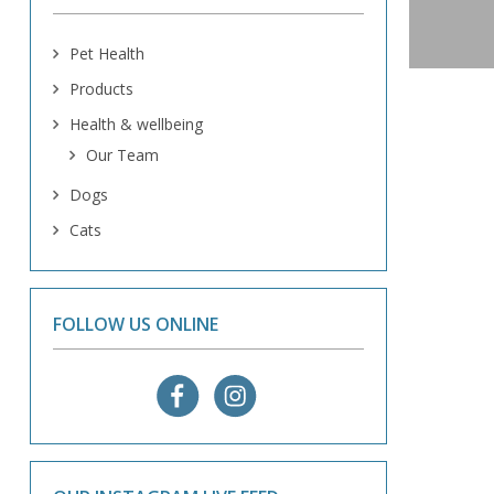
Pet Health
Products
Health & wellbeing
Our Team
Dogs
Cats
FOLLOW US ONLINE