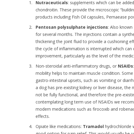
Nutraceuticals
: supplements which can be added 
chondroitin. These provide the microscopic “buildin
products including Fish Oil capsules, Pernaease powd
Pentosan polysulphate injections
: Also known 
for several months. The injections contain a synthe
thickening the joint fluid to provide a cushioning 
the cycle of inflammation is interrupted which can
improvement, particularly as the level of the medica
Non-steroidal anti-inflammatory drugs, or
NSAIDs
mobility helps to maintain muscle condition. Some
gastro-intestinal upsets, such as vomiting or diarr
a dog has pre-existing kidney or liver disease, t
not be fully functional, and therefore the pre-exist
contemplating long term use of NSAIDs we recomme
modern medications such as firocoxib and robenaco
effects.
Opiate like medications:
Tramadol
hydrochloride w
good option for pain relief. This would usually be