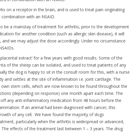
ks on a receptor in the brain, and is used to treat pain originating
n combination with an NSAID.
o be a mainstay of treatment for arthritis, prior to the development
ation for another condition (such as allergic skin disease), it will
ts, and we may adjust the dose accordingly. Under no circumstance
 NSAIDs.
placental extract’ for a few years with good results. Some of the
enta of the sheep can be isolated, and used to treat patients of any
lly the dog is happy to sit in the consult room for this, with a nurse
 and settles at the site of inflammation i.e. joint cartilage. The
gs own stem cells, which are now known to be found throughout the
jections (depending on response) one month apart each time. The
pet off any anti-inflammatory medication from 48 hours before the
nflammation. If an animal had been diagnosed with cancer, this
owth of any cell. We have found the majority of dogs
tment, particularly when the arthritis is widespread or advanced,
 The effects of the treatment last between 1 – 3 years. The drug