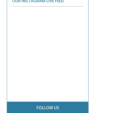
OUR INSTAGRAM LIVE FEED
FOLLOW US