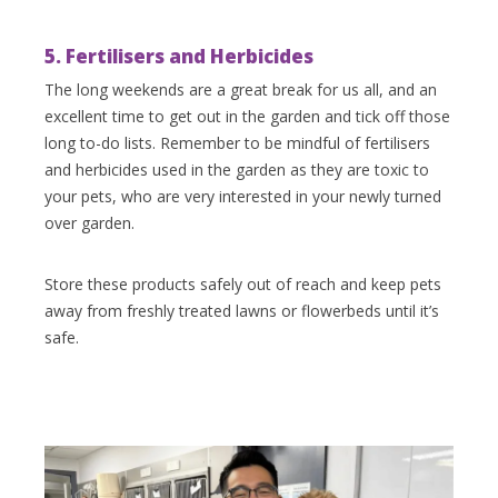
5. Fertilisers and Herbicides
The long weekends are a great break for us all, and an
excellent time to get out in the garden and tick off those
long to-do lists. Remember to be mindful of fertilisers
and herbicides used in the garden as they are toxic to
your pets, who are very interested in your newly turned
over garden.
Store these products safely out of reach and keep pets
away from freshly treated lawns or flowerbeds until it’s
safe.