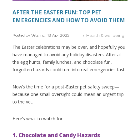
AFTER THE EASTER FUN: TOP PET
EMERGENCIES AND HOW TO AVOID THEM
Posted by Vets Inc., 18 Apr 2025
Health & wellbeing
The Easter celebrations may be over, and hopefully you
have managed to avoid any holiday disasters. After all
the egg hunts, family lunches, and chocolate fun,
forgotten hazards could turn into real emergencies fast.
Now’s the time for a post-Easter pet safety sweep—
because one small oversight could mean an urgent trip
to the vet.
Here’s what to watch for:
1. Chocolate and Candy Hazards