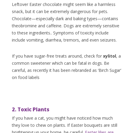
Leftover Easter chocolate might seem like a harmless
snack, but it can be extremely dangerous for pets.
Chocolate—especially dark and baking types—contains
theobromine and caffeine. Dogs are extremely sensitive
to these ingredients.. Symptoms of toxicity include
include vomiting, diarrhea, tremors, and even seizures.
If you have sugar-free treats around, check for
xylitol
, a
common sweetener which can be fatal in dogs. Be
careful, as recently it has been rebranded as ‘Birch Sugar’
on food labels
2. Toxic Plants
If you have a cat, you might have noticed how much
they love to chew on plants. If Easter bouquets are still
brightening up your home, be careful.
Easter lilies are