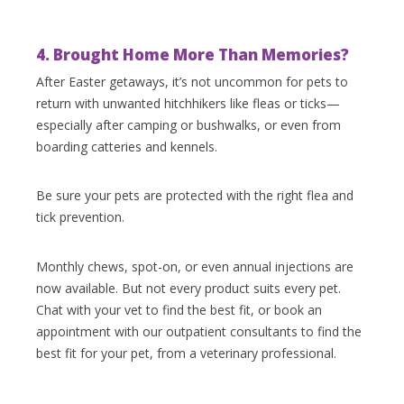
4. Brought Home More Than Memories?
After Easter getaways, it’s not uncommon for pets to
return with unwanted hitchhikers like fleas or ticks—
especially after camping or bushwalks, or even from
boarding catteries and kennels.
Be sure your pets are protected with the right flea and
tick prevention.
Monthly chews, spot-on, or even annual injections are
now available. But not every product suits every pet.
Chat with your vet to find the best fit, or book an
appointment with our outpatient consultants to find the
best fit for your pet, from a veterinary professional.