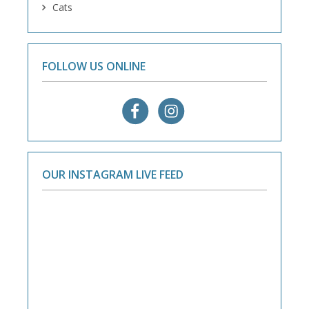
Cats
FOLLOW US ONLINE
OUR INSTAGRAM LIVE FEED