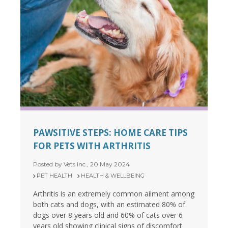
PAWSITIVE STEPS: HOME CARE TIPS
FOR PETS WITH ARTHRITIS
Posted by Vets Inc., 20 May 2024
PET HEALTH
HEALTH & WELLBEING
Arthritis is an extremely common ailment among
both cats and dogs, with an estimated 80% of
dogs over 8 years old and 60% of cats over 6
years old showing clinical signs of discomfort