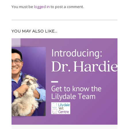
You must be
logged in
to post a comment.
YOU MAY ALSO LIKE...