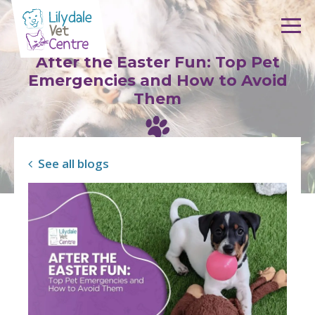
Skip to content
After the Easter Fun: Top Pet
Emergencies and How to Avoid
Them
See all blogs