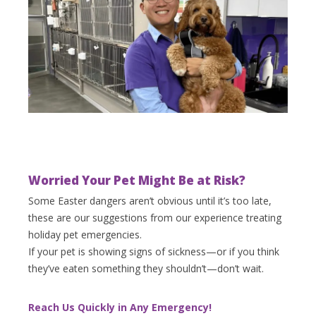
Worried Your Pet Might Be at Risk?
Some Easter dangers aren’t obvious until it’s too late,
these are our suggestions from our experience treating
holiday pet emergencies.
If your pet is showing signs of sickness—or if you think
they’ve eaten something they shouldn’t—don’t wait.
Reach Us Quickly in Any Emergency!