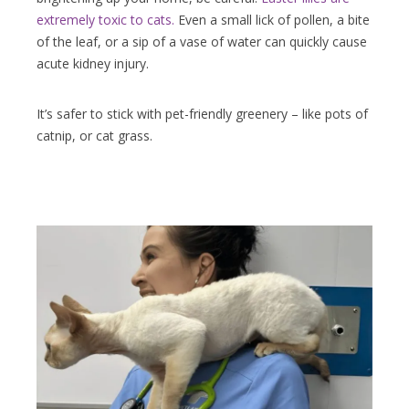
extremely toxic to cats.
Even a small lick of pollen, a bite
of the leaf, or a sip of a vase of water can quickly cause
acute kidney injury.
It’s safer to stick with pet-friendly greenery – like pots of
catnip, or cat grass.