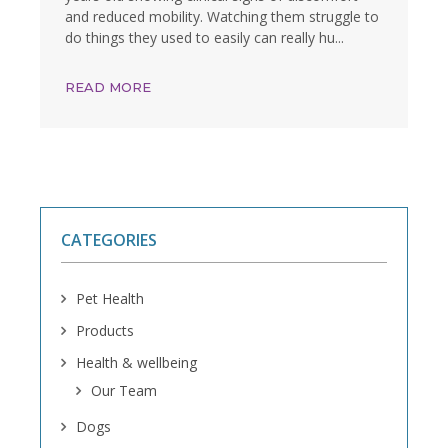
and reduced mobility. Watching them struggle to
do things they used to easily can really hu...
READ MORE
CATEGORIES
Pet Health
Products
Health & wellbeing
Our Team
Dogs