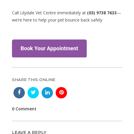
Call Lilydale Vet Centre immediately at
(03) 9738 7633
—
we’re here to help your pet bounce back safely
SHARE THIS ONLINE
0 Comment
LEAVE A REPLY