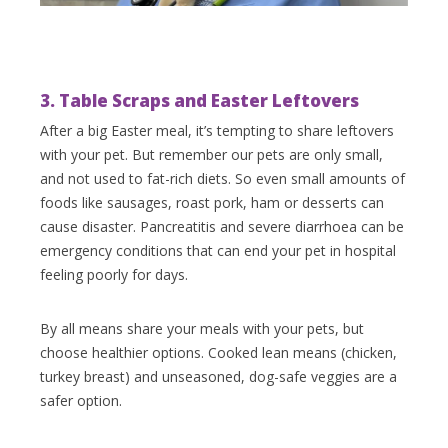
3. Table Scraps and Easter Leftovers
After a big Easter meal, it’s tempting to share leftovers
with your pet. But remember our pets are only small,
and not used to fat-rich diets. So even small amounts of
foods like sausages, roast pork, ham or desserts can
cause disaster. Pancreatitis and severe diarrhoea can be
emergency conditions that can end your pet in hospital
feeling poorly for days.
By all means share your meals with your pets, but
choose healthier options. Cooked lean means (chicken,
turkey breast) and unseasoned, dog-safe veggies are a
safer option.