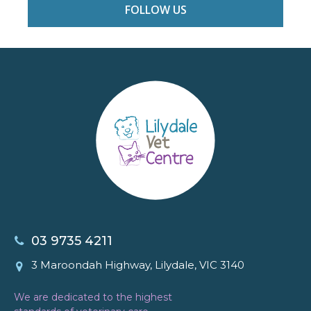
FOLLOW US
03 9735 4211
3 Maroondah Highway, Lilydale, VIC 3140
We are dedicated to the highest