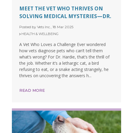
MEET THE VET WHO THRIVES ON
SOLVING MEDICAL MYSTERIES—DR.
Posted by Vets Inc., 18 Mar 2025
HEALTH & WELLBEING
A Vet Who Loves a Challenge Ever wondered
how vets diagnose pets who can’t tell them
what’s wrong? For Dr. Hardie, that’s the thrill of
the job. Whether it’s a lethargic cat, a bird
refusing to eat, or a snake acting strangely, he
thrives on uncovering the answers h...
READ MORE