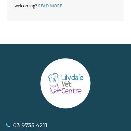
welcoming?
READ MORE
03 9735 4211