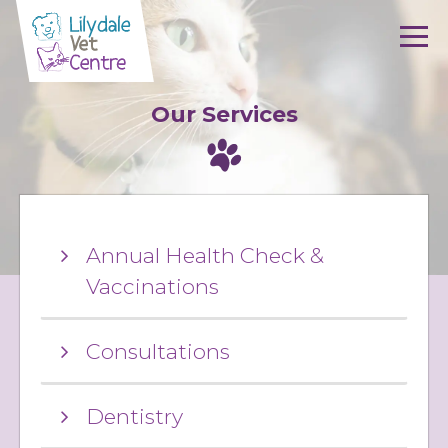
Skip to content
Our Services
Annual Health Check &
Vaccinations
Consultations
Dentistry