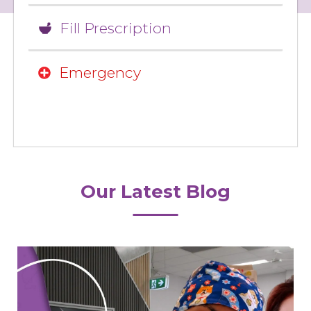
Fill Prescription
Emergency
Our Latest Blog