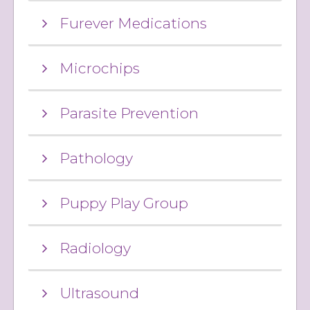
Furever Medications
Microchips
Parasite Prevention
Pathology
Puppy Play Group
Radiology
Ultrasound