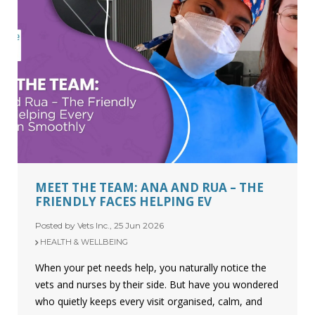
MEET THE TEAM: ANA AND RUA – THE
FRIENDLY FACES HELPING EV
Posted by Vets Inc., 25 Jun 2026
HEALTH & WELLBEING
When your pet needs help, you naturally notice the
vets and nurses by their side. But have you wondered
who quietly keeps every visit organised, calm, and