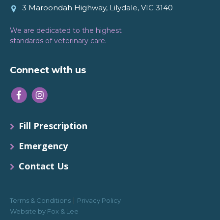
3 Maroondah Highway, Lilydale, VIC 3140
We are dedicated to the highest
standards of veterinary care.
Connect with us
Fill Prescription
Emergency
Contact Us
|
Terms & Conditions
Privacy Policy
Website by Fox & Lee